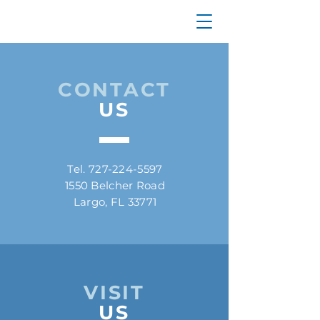
CONTACT
US
Tel.
727-224-5597
1550 Belcher Road
Largo, FL 33771
VISIT
US