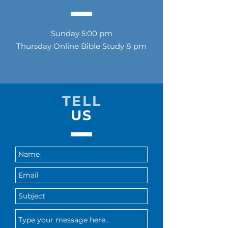
Sunday 5:00 pm
Thursday Online Bible Study 8 pm
TELL
US