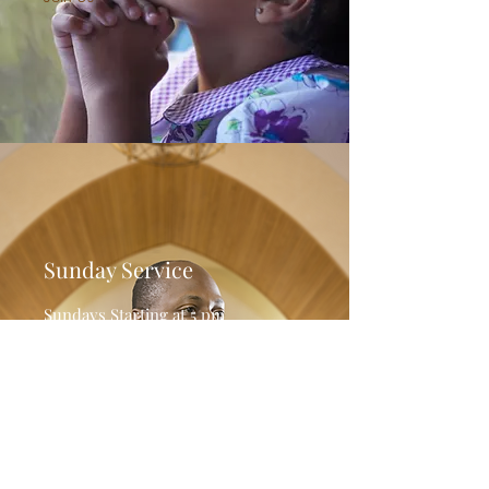
Sunday Service
Sundays Starting at 5 pm
Please see the Livestream on
Facebook Live.
Join Us