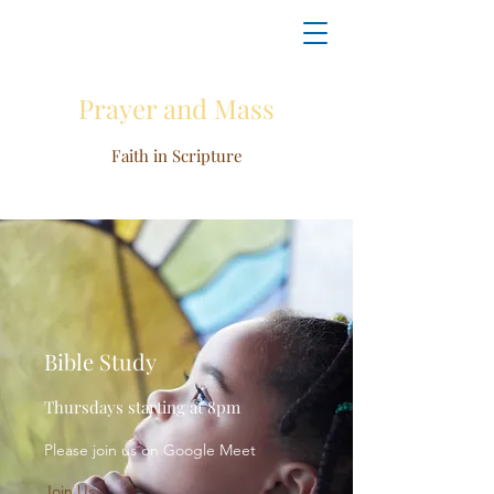
Prayer and Mass
Faith in Scripture
Bible Study
Thursdays starting at 8pm
Please join us on Google Meet
Join Us